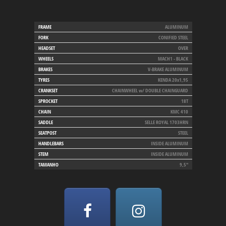
FRAME
ALUMINUM
FORK
CONIFIED STEEL
HEADSET
OVER
WHEELS
MACH1 - BLACK
BRAKES
V-BRAKE ALUMINUM
TYRES
KENDA 20x1,95
CRANKSET
CHAINWHEEL w/ DOUBLE CHAINGUARD
SPROCKET
18T
CHAIN
KMC 410
SADDLE
SELLE ROYAL 1703HRN
SEATPOST
STEEL
HANDLEBARS
INSIDE ALUMINUM
STEM
INSIDE ALUMINUM
TAMANHO
9,5"